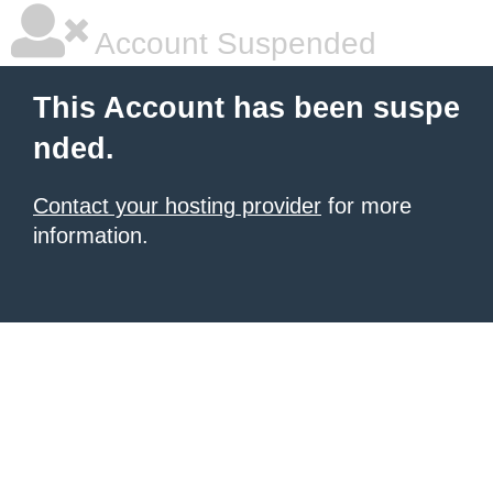
Account Suspended
This Account has been suspe
nded.
Contact your hosting provider
for more
information.